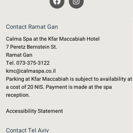
Contact Ramat Gan
Calma Spa at the Kfar Maccabiah Hotel
7 Peretz Bernstein St.
Ramat Gan
Tel. 073-375-3122
kmc@calmaspa.co.il
Parking at Kfar Maccabiah is subject to availability at
a cost of 20 NIS. Payment is made at the spa
reception.
Accessibility Statement
Contact Tel Aviv