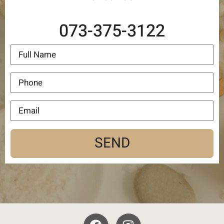
073-375-3122
SEND