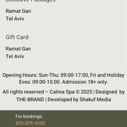
Ramat Gan
Tel Aviv
Gift Card
Ramat Gan
Tel Aviv
Opening Hours: Sun-Thu: 09:00-17:00, Fri and Holiday
Eves: 09:00-15:00. Admission 18+ only.
All rights reserved – Calma Spa © 2025 |
Designed by
THE-BRAND
|
Developed by Shakuf Media
For bookings:
073-375-3122