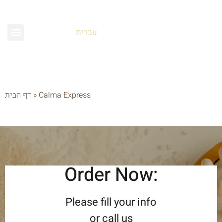
עברית
דף הבית
»
Calma Express
Order Now:
Please fill your info
or call us