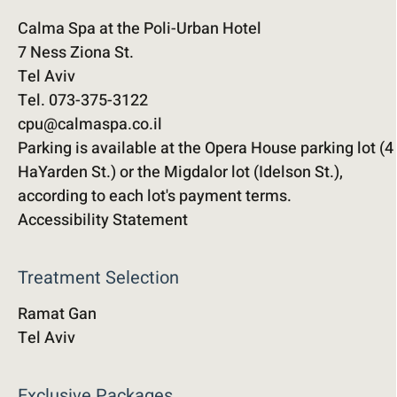
Calma Spa at the Poli-Urban Hotel
7 Ness Ziona St.
Tel Aviv
Tel. 073-375-3122
cpu@calmaspa.co.il
Parking is available at the Opera House parking lot (4
HaYarden St.) or the Migdalor lot (Idelson St.),
according to each lot's payment terms.
Accessibility Statement
Treatment Selection
Ramat Gan
Tel Aviv
Exclusive Packages