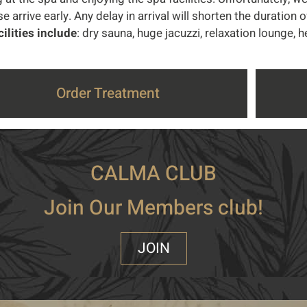
e arrive early. Any delay in arrival will shorten the duration 
cilities include
: dry sauna, huge jacuzzi, relaxation lounge,
Order Treatment
CALMA CLUB
Join Our Members club!
JOIN