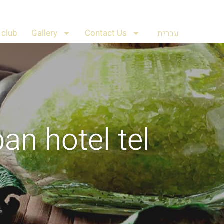
club
Gallery
Contact Us
עברית
ban hotel tel