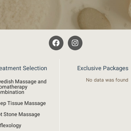
eatment Selection
Exclusive Packages
No data was found
edish Massage and
omatherapy
mbination
ep Tissue Massage
t Stone Massage
flexology