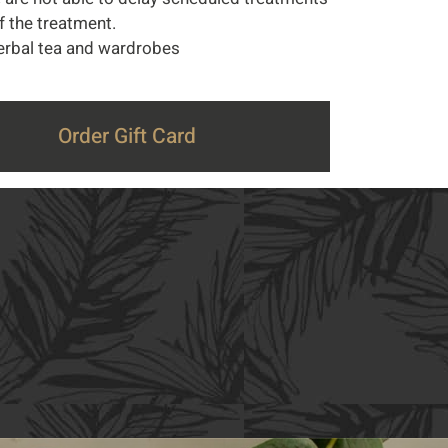
of the treatment.
 herbal tea and wardrobes
Order Gift Card