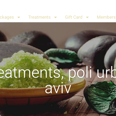
ckages
Treatments
Gift Card
Members 
eatments
,
poli ur
aviv