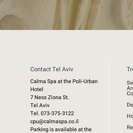
Contact Tel Aviv
Tr
Calma Spa at the Poli-Urban
Sw
Ar
Hotel
Co
7 Ness Ziona St.
De
Tel Aviv
Tel. 073-375-3122
Ho
cpu@calmaspa.co.il
Re
Parking is available at the