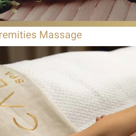
remities Massage