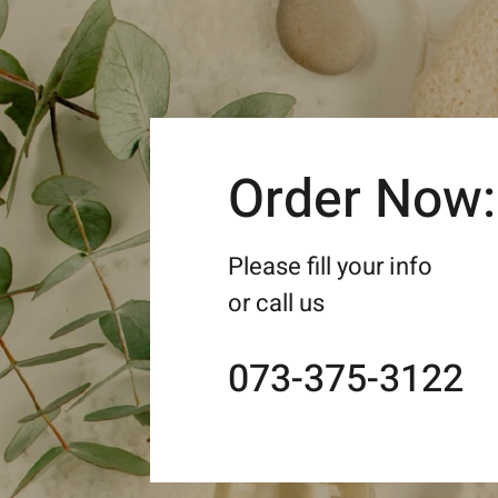
Order Now:
Please fill your info
or call us
073-375-3122