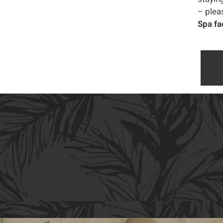
– pleas
Spa fa