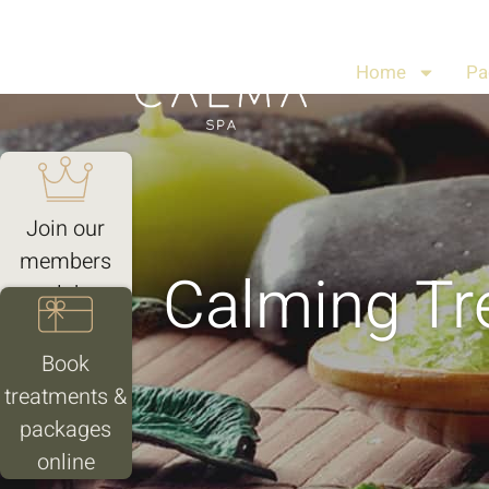
Home
Pa
Join our
members
Calming Tr
club
Book
treatments &
packages
online