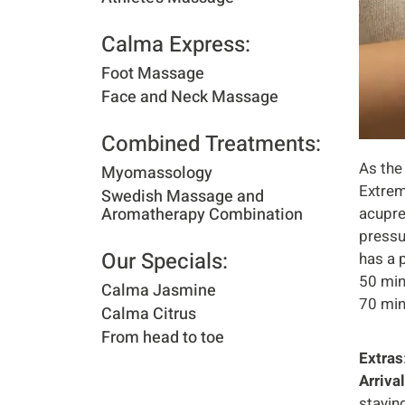
Calma Express:​
Foot Massage
Face and Neck Massage
Combined Treatments:​
As the
Myomassology
Extrem
Swedish Massage and
Aromatherapy Combination
acupre
pressu
Our Specials:​
has a 
50 min
Calma Jasmine
70 min
Calma Citrus
From head to toe
Extras
Arriva
stayin