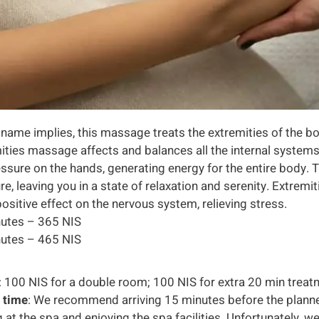
 name implies, this massage treats the extremities of the bo
ities massage affects and balances all the internal systems
ssure on the hands, generating energy for the entire body.
re, leaving you in a state of relaxation and serenity. Extre
positive effect on the nervous system, relieving stress.
utes – 365 NIS
utes – 465 NIS
: 100 NIS for a double room; 100 NIS for extra 20 min trea
l time
: We recommend arriving 15 minutes before the plann
g at the spa and enjoying the spa facilities. Unfortunately, 