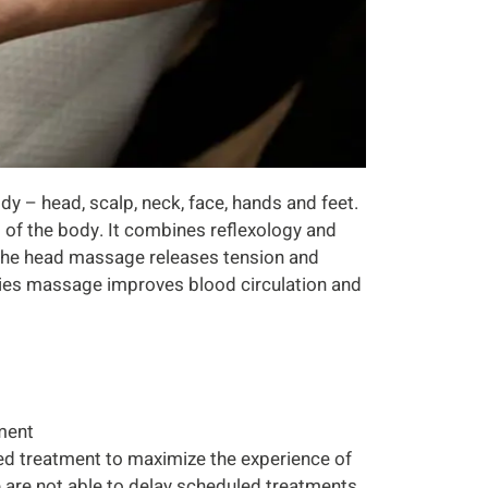
dy – head, scalp, neck, face, hands and feet.
 of the body. It combines reflexology and
 The head massage releases tension and
mities massage improves blood circulation and
tment
ed treatment to maximize the experience of
we are not able to delay scheduled treatments