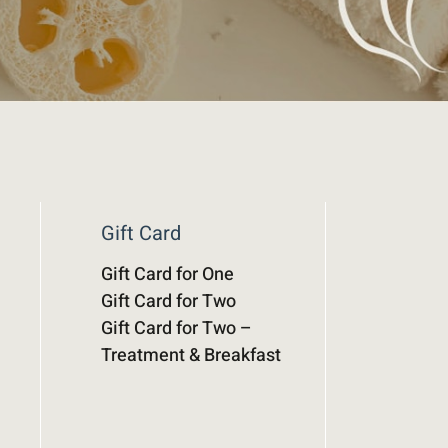
Gift Card
Gift Card for One
Gift Card for Two
Gift Card for Two –
Treatment & Breakfast