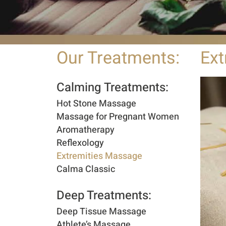
Our Treatments:
Ext
Calming Treatments:
Hot Stone Massage
Massage for Pregnant Women
Aromatherapy
Reflexology
Extremities Massage
Calma Classic
Deep Treatments:​
Deep Tissue Massage
Athlete’s Massage